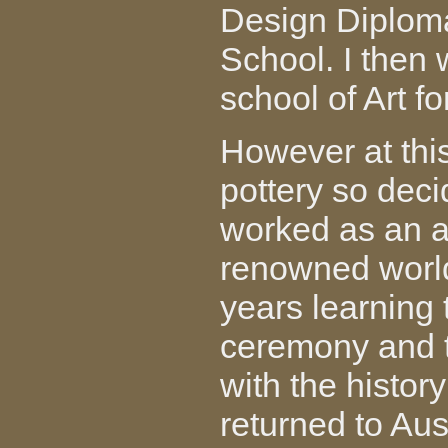
Design Diploma
School. I then 
school of Art f
However at thi
pottery so deci
worked as an a
renowned world 
years learning t
ceremony and t
with the history
returned to Aus