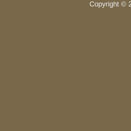
Copyright © 