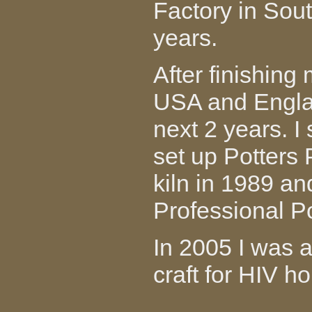
Factory in Sout
years.
After finishing 
USA and Englan
next 2 years. I
set up Potters
kiln in 1989 an
Professional Po
In 2005 I was 
craft for HIV 