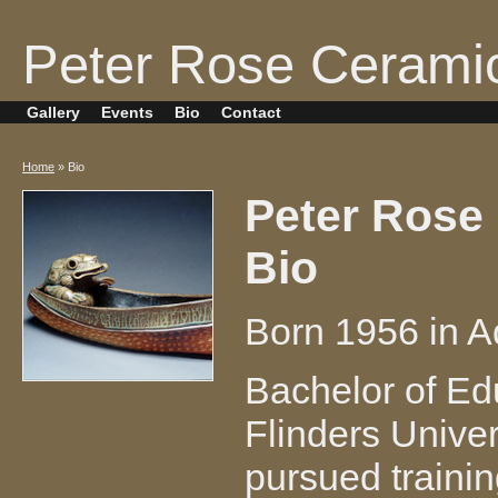
Peter Rose Cerami
Gallery
Events
Bio
Contact
Home
» Bio
Peter Rose
Bio
Born 1956 in Ad
Bachelor of Edu
Flinders Univer
pursued trainin