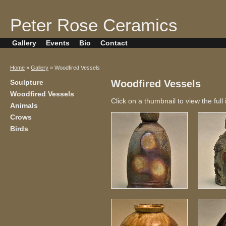
Peter Rose Ceramics
Gallery
Events
Bio
Contact
Home
»
Gallery
» Woodfired Vessels
Sculpture
Woodfired Vessels
Woodfired Vessels
Click on a thumbnail to view the full
Animals
Crows
Birds