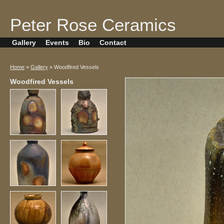
Peter Rose Ceramics
Gallery
Events
Bio
Contact
Home
»
Gallery
» Woodfired Vessels
Woodfired Vessels