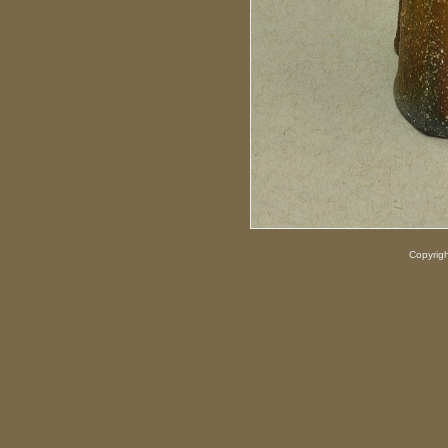
Copyrig